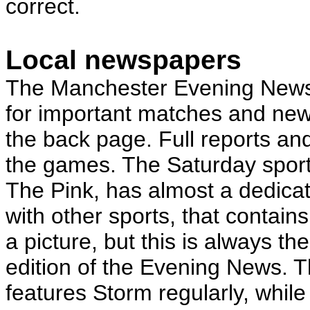
correct.
Local newspapers
The Manchester Evening News 
for important matches and news
the back page. Full reports and
the games. The Saturday sport
The Pink, has almost a dedic
with other sports, that contain
a picture, but this is always t
edition of the Evening News. 
features Storm regularly, while