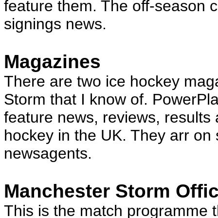
feature them. The off-season c
signings news.
Magazines
There are two ice hockey maga
Storm that I know of. PowerP
feature news, reviews, results a
hockey in the UK. They arr on 
newsagents.
Manchester Storm Offi
This is the match programme