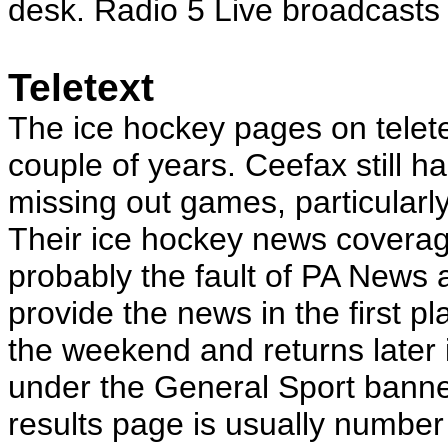
desk. Radio 5 Live broadcast
Teletext
The ice hockey pages on telete
couple of years. Ceefax still h
missing out games, particularl
Their ice hockey news coverage 
probably the fault of PA News
provide the news in the first p
the weekend and returns later
under the General Sport banne
results page is usually number 