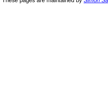
These pages are maintained by
Simon San