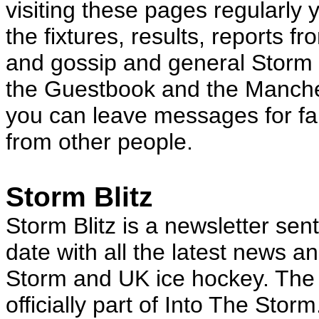
visiting these pages regularly y
the fixtures, results, reports f
and gossip and general Storm i
the Guestbook and the Manch
you can leave messages for fa
from other people.
Storm Blitz
Storm Blitz is a newsletter sen
date with all the latest news 
Storm and UK ice hockey. The n
officially part of Into The Stor