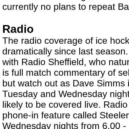
currently no plans to repeat Ba
Radio
The radio coverage of ice hoc
dramatically since last season.
with Radio Sheffield, who natur
is full match commentary of se
but watch out as Dave Simms i
Tuesday and Wednesday night 
likely to be covered live. Radi
phone-in feature called Steeler
Wednesday nights from 6.00 - 