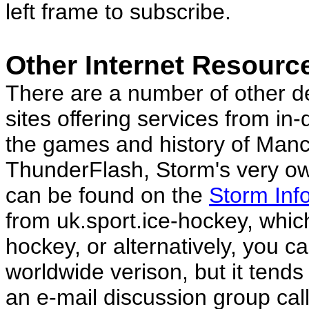
left frame to subscribe.
Other Internet Resourc
There are a number of other 
sites offering services from in
the games and history of Manc
ThunderFlash, Storm's very ow
can be found on the
Storm Inf
from uk.sport.ice-hockey, whic
hockey, or alternatively, you ca
worldwide verison, but it tend
an e-mail discussion group ca