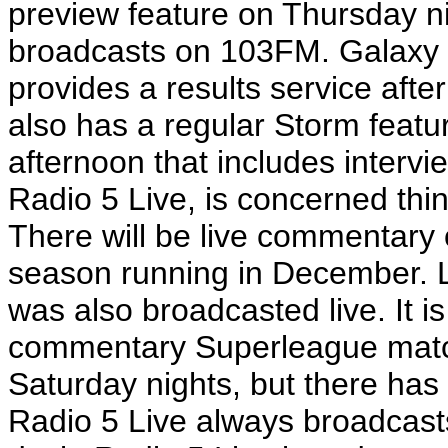
preview feature on Thursday ni
broadcasts on 103FM. Galaxy 
provides a results service aft
also has a regular Storm feat
afternoon that includes intervi
Radio 5 Live, is concerned thin
There will be live commentary 
season running in December. 
was also broadcasted live. It i
commentary Superleague matc
Saturday nights, but there has 
Radio 5 Live always broadcasts