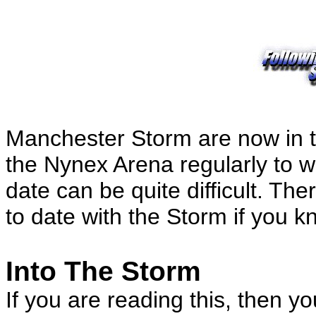
Manchester Storm are now in the
the Nynex Arena regularly to 
date can be quite difficult. T
to date with the Storm if you k
Into The Storm
If you are reading this, then y