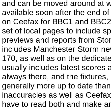
and can be moved around at wil
available soon after the end of
on Ceefax for BBC1 and BBC2
set of local pages to include s
previews and reports from St
includes Manchester Storm ne
170, as well as on the dedica
usually includes latest scores a
always there, and the fixtures,
generally more up to date than
inaccuracies as well as Ceefax,
have to read both and make an