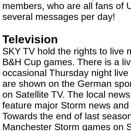
members, who are all fans of 
several messages per day!
Television
SKY TV hold the rights to liv
B&H Cup games. There is a liv
occasional Thursday night li
are shown on the German sport
on Satellite TV. The local ne
feature major Storm news and 
Towards the end of last seaso
Manchester Storm games on Sa