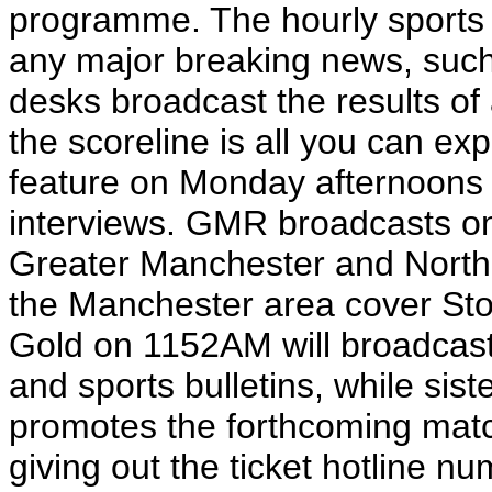
programme. The hourly sports d
any major breaking news, such
desks broadcast the results of
the scoreline is all you can ex
feature on Monday afternoons
interviews. GMR broadcasts 
Greater Manchester and North C
the Manchester area cover Stor
Gold on 1152AM will broadcast 
and sports bulletins, while sist
promotes the forthcoming matc
giving out the ticket hotline n