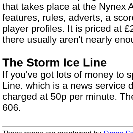
that takes place at the Nynex A
features, rules, adverts, a sco
player profiles. It is priced at 
there usually aren't nearly en
The Storm Ice Line
If you've got lots of money to 
Line, which is a news service
charged at 50p per minute. T
606.