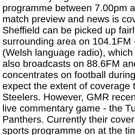
programme between 7.00pm a
match preview and news is co
Sheffield can be picked up fair
surrounding area on 104.1FM - 
(Welsh language radio), which h
also broadcasts on 88.6FM a
concentrates on football during
expect the extent of coverage t
Steelers. However, GMR recently
live commentary game - the T
Panthers. Currently their cove
sports programme on at the time