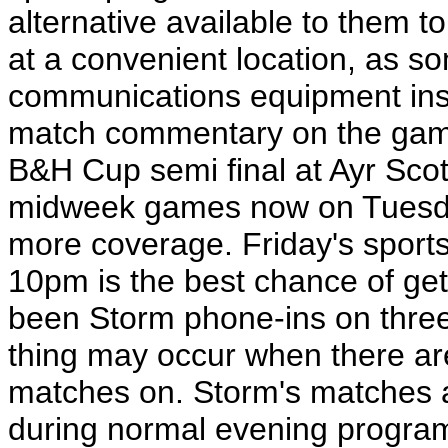
alternative available to them t
at a convenient location, as s
communications equipment inst
match commentary on the gam
B&H Cup semi final at Ayr Sco
midweek games now on Tuesday
more coverage. Friday's spo
10pm is the best chance of get
been Storm phone-ins on three 
thing may occur when there are 
matches on. Storm's matches a
during normal evening progra