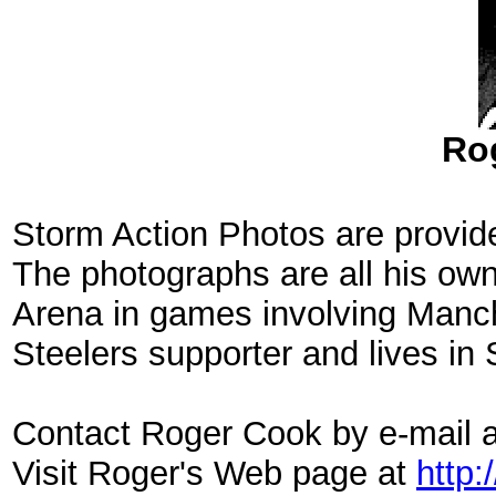
Ro
Storm Action Photos are provid
The photographs are all his ow
Arena in games involving Manch
Steelers supporter and lives in 
Contact Roger Cook by e-mail 
Visit Roger's Web page at
http