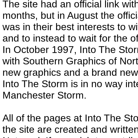
The site had an official link w
months, but in August the offici
was in their best interests to wi
and to instead to wait for the 
In October 1997, Into The St
with Southern Graphics of Nor
new graphics and a brand new
Into The Storm is in no way int
Manchester Storm.
All of the pages at Into The St
the site are created and writt