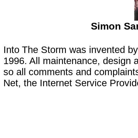
Simon San
Into The Storm was invented by
1996. All maintenance, design 
so all comments and complaints
Net, the Internet Service Provid