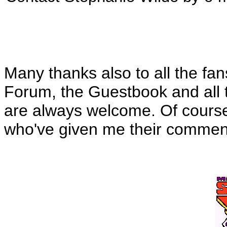
Many thanks also to all the fa
Forum, the Guestbook and all t
are always welcome. Of course, 
who've given me their commen