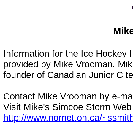
Mik
Information for the Ice Hockey
provided by Mike Vrooman. Mike
founder of Canadian Junior C 
Contact Mike Vrooman by e-mai
Visit Mike's Simcoe Storm Web
http://www.nornet.on.ca/~ssmit