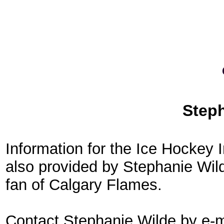
Step
Information for the Ice Hockey
also provided by Stephanie Wild
fan of Calgary Flames.
Contact Stephanie Wilde by e-m