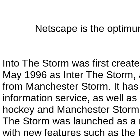
Netscape is the optimu
Into The Storm was first crea
May 1996 as Inter The Storm, a
from Manchester Storm. It ha
information service, as well as 
hockey and Manchester Storm i
The Storm was launched as a n
with new features such as th