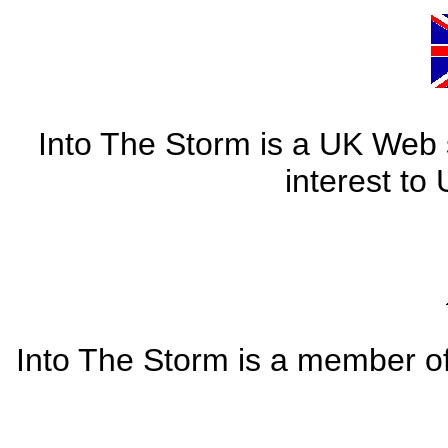
Into The Storm is a UK Web si
interest to
Into The Storm is a member o