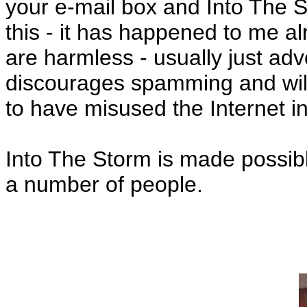
your e-mail box and Into The S
this - it has happened to me al
are harmless - usually just adv
discourages spamming and will
to have misused the Internet in
Into The Storm is made possib
a number of people.