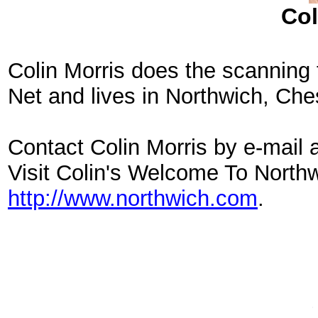
Col
Colin Morris does the scanning 
Net and lives in Northwich, Che
Contact Colin Morris by e-mail 
Visit Colin's Welcome To North
http://www.northwich.com
.