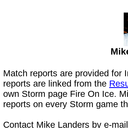
Mik
Match reports are provided for
reports are linked from the
Resu
own Storm page Fire On Ice. Mi
reports on every Storm game th
Contact Mike Landers by e-mai