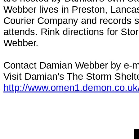
Webber lives in Preston, Lanca
Courier Company and records st
attends. Rink directions for St
Webber.
Contact Damian Webber by e-m
Visit Damian's The Storm Shelt
http://www.omen1.demon.co.uk/