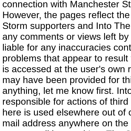
connection with Manchester S
However, the pages reflect the
Storm supporters and Into The 
any comments or views left by 
liable for any inaccuracies con
problems that appear to result f
is accessed at the user's own 
may have been provided for this
anything, let me know first. I
responsible for actions of third
here is used elsewhere out of 
mail address anywhere on the In