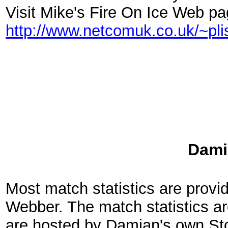
Visit Mike's Fire On Ice Web pa
http://www.netcomuk.co.uk/~pl
Dami
Most match statistics are prov
Webber. The match statistics ar
are hosted by Damian's own St