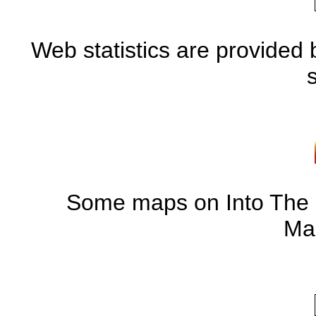
Web statistics are provided 
Some maps on Into The S
Ma