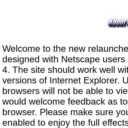
Welcome to the new relaunch
designed with Netscape users i
4. The site should work well wi
versions of Internet Explorer.
browsers will not be able to vi
would welcome feedback as to 
browser. Please make sure you
enabled to enjoy the full effe