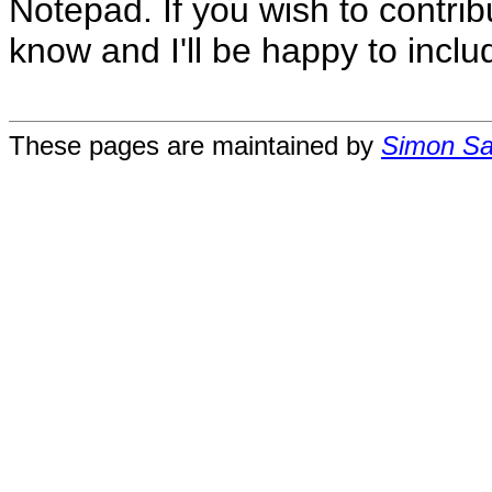
Notepad. If you wish to contri
know and I'll be happy to includ
These pages are maintained by
Simon San