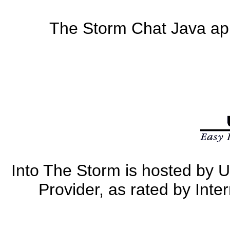
The Storm Chat Java app
Into The Storm is hosted by U
Provider, as rated by Int