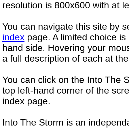
resolution is 800x600 with at l
You can navigate this site by s
index
page. A limited choice is a
hand side. Hovering your mouse
a full description of each at t
You can click on the Into The 
top left-hand corner of the scr
index page.
Into The Storm is an independa