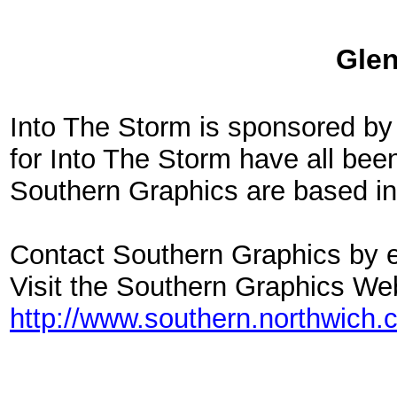
Glen
Into The Storm is sponsored by
for Into The Storm have all bee
Southern Graphics are based in
Contact Southern Graphics by e
Visit the Southern Graphics We
http://www.southern.northwich