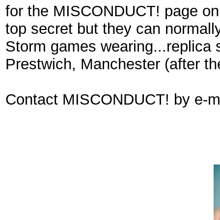
for the MISCONDUCT! page on In
top secret but they can normall
Storm games wearing...replica 
Prestwich, Manchester (after t
Contact MISCONDUCT! by e-ma