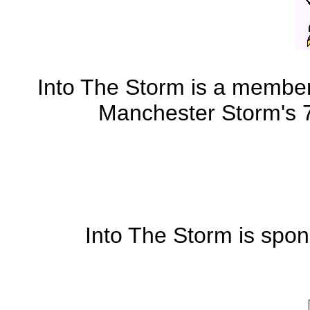
Into The Storm is a member 
Manchester Storm's 7 
Into The Storm is spo