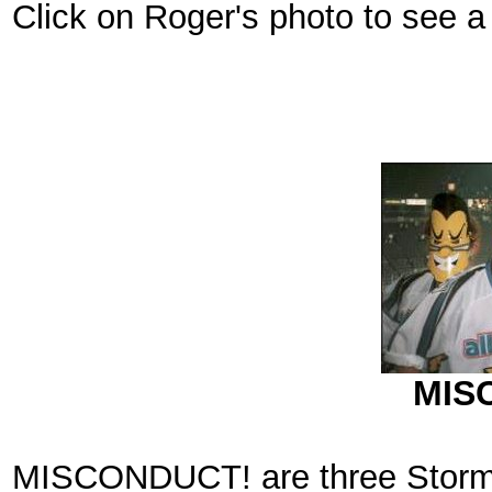
Click on Roger's photo to see a f
MIS
MISCONDUCT! are three Storm f