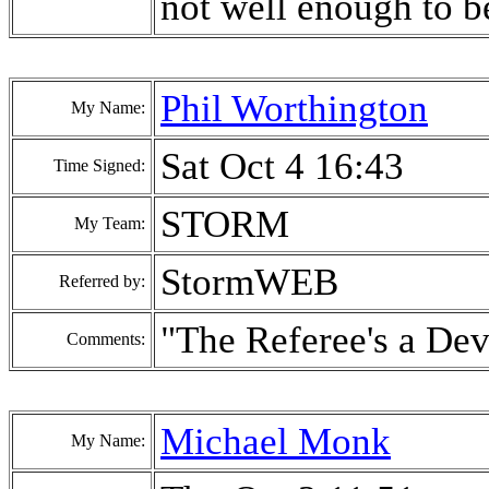
not well enough to be
Phil Worthington
My Name:
Sat Oct 4 16:43
Time Signed:
STORM
My Team:
StormWEB
Referred by:
"The Referee's a Dev
Comments:
Michael Monk
My Name: