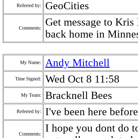
GeoCities
Referred by:
Get message to Kris M
Comments:
back home in Minneso
Andy Mitchell
My Name:
Wed Oct 8 11:58
Time Signed:
Bracknell Bees
My Team:
I've been here before
Referred by:
I hope you dont do to
Comments: