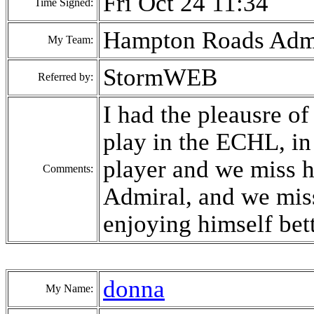
Fri Oct 24 11:34
Time Signed:
Hampton Roads Admi
My Team:
StormWEB
Referred by:
I had the pleausre o
play in the ECHL, in 
player and we miss h
Comments:
Admiral, and we miss
enjoying himself bet
donna
My Name: