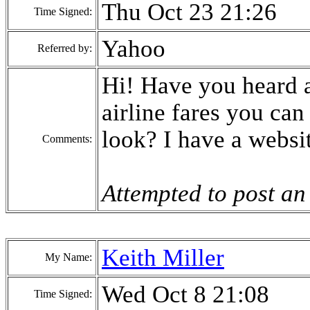
Thu Oct 23 21:26
Time Signed:
Yahoo
Referred by:
Hi! Have you heard a
airline fares you ca
look? I have a websi
Comments:
Attempted to post an
Keith Miller
My Name:
Wed Oct 8 21:08
Time Signed: