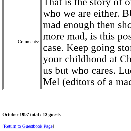
That is the story of 
who we are either. B
mad enough then sho
more mad, is this pos
Comments:
case. Keep going st
your childhood at C
us but who cares. L
Mel (editors of a ma
October 1997 total : 12 guests
[
Return to Guestbook Page
]