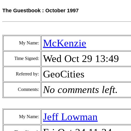
The Guestbook : October 1997
McKenzie
My Name:
Wed Oct 29 13:49
Time Signed:
GeoCities
Referred by:
No comments left.
Comments:
Jeff Lowman
My Name: