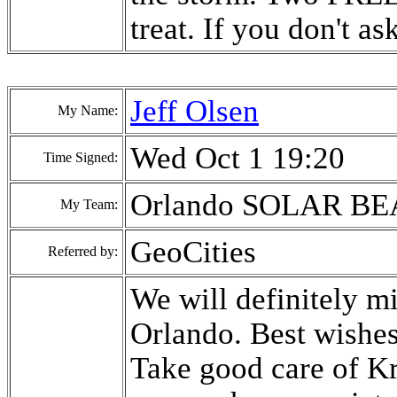
treat. If you don't as
Jeff Olsen
My Name:
Wed Oct 1 19:20
Time Signed:
Orlando SOLAR B
My Team:
GeoCities
Referred by:
We will definitely mi
Orlando. Best wishe
Take good care of Kr