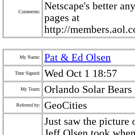
Netscape's better an
Comments:
pages at
http://members.aol
Pat & Ed Olsen
My Name:
Wed Oct 1 18:57
Time Signed:
Orlando Solar Bears
My Team:
GeoCities
Referred by:
Just saw the picture 
Jeff Olsen took when