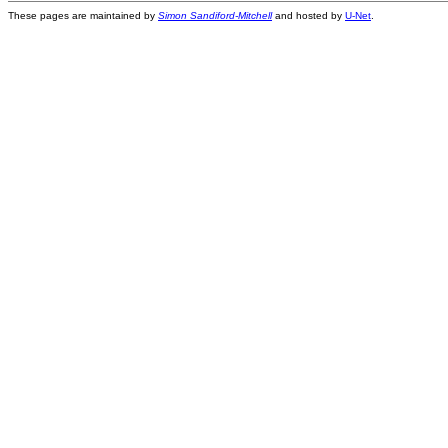
These pages are maintained by
Simon Sandiford-Mitchell
and hosted by
U-Net
.