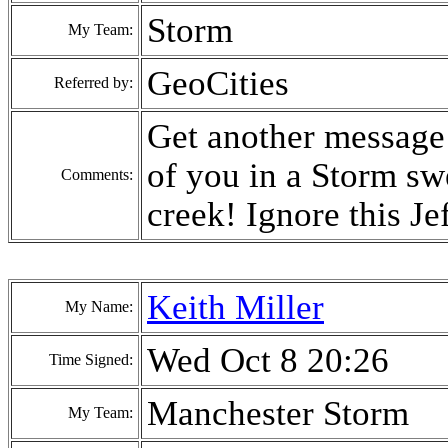
Storm
My Team:
GeoCities
Referred by:
Get another message 
of you in a Storm sw
Comments:
creek! Ignore this Jef
Keith Miller
My Name:
Wed Oct 8 20:26
Time Signed:
Manchester Storm
My Team: