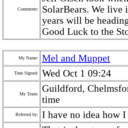
SolarBears. We live 
Comments:
years will be heading
Good Luck to the St
Mel and Muppet
My Name:
Wed Oct 1 09:24
Time Signed:
Guildford, Chelmsfor
My Team:
time
I have no idea how I
Referred by: