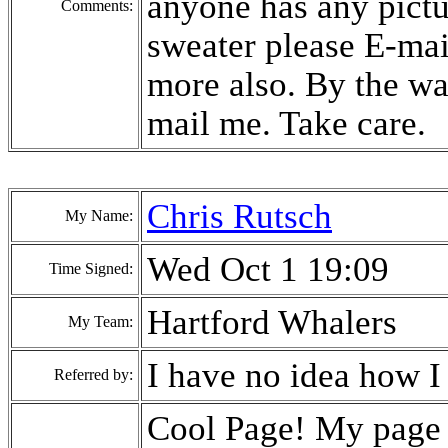
anyone has any pict
Comments:
sweater please E-mai
more also. By the 
mail me. Take care.
Chris Rutsch
My Name:
Wed Oct 1 19:09
Time Signed:
Hartford Whalers
My Team:
I have no idea how I
Referred by:
Cool Page! My page d