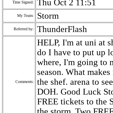
Thu Oct 2 11:51
Time Signed:
Storm
My Team:
ThunderFlash
Referred by:
HELP, I'm at uni at s
do I have to put up l
where, I'm going to m
season. What makes i
the shef. arena to se
Comments:
DOH. Good Luck Stor
FREE tickets to the S
the storm. Two FREE